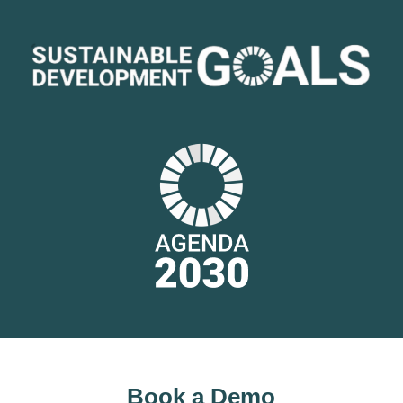
Book a Demo