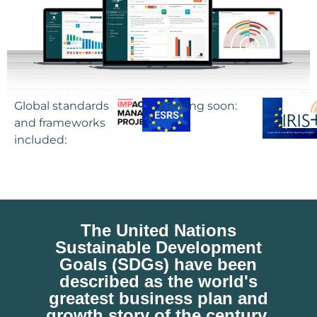
Global standards
Coming soon:
and frameworks
included:
The
United Nations
Sustainable Development
Goals (SDGs)
have been
described as the
world's
greatest business plan and
growth story of the century.