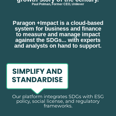
Paul Polman, Former CEO, Unilever
Paragon +Impact is a cloud-based
system for business and finance
to measure and manage impact
against the SDGs... with experts
and analysts on hand to support.
Our platform integrates SDGs with ESG
policy, social license, and regulatory
frameworks.