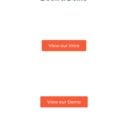
View our Intro
View our Demo