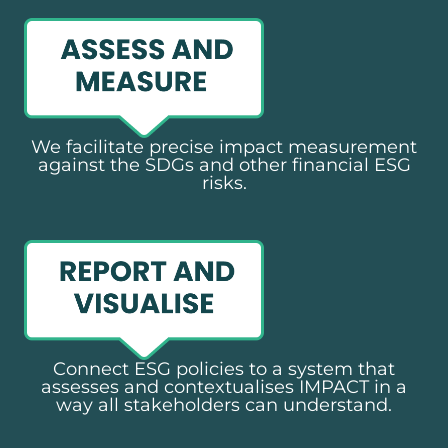
We facilitate precise impact measurement
against the SDGs and other financial ESG
risks.​
Connect ESG policies to a system that
assesses and contextualises IMPACT in a
way all stakeholders can understand.​