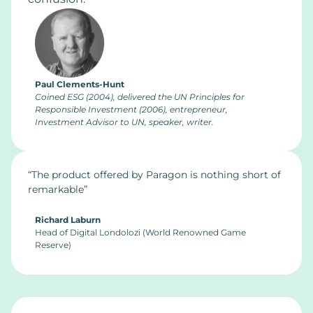
Paul Clements-Hunt
Coined ESG (2004), delivered the UN Principles for
Responsible Investment (2006), entrepreneur,
Investment Advisor to UN, speaker, writer.
“The product offered by Paragon is nothing short of
remarkable”
Richard Laburn
Head of Digital Londolozi (World Renowned Game
Reserve)