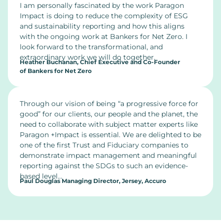
I am personally fascinated by the work Paragon
Impact is doing to reduce the complexity of ESG
and sustainability reporting and how this aligns
with the ongoing work at Bankers for Net Zero. I
look forward to the transformational, and
extraordinary work we will do together.
Heather Buchanan, Chief Executive and Co-Founder
of Bankers for Net Zero
Through our vision of being “a progressive force for
good” for our clients, our people and the planet, the
need to collaborate with subject matter experts like
Paragon +Impact is essential. We are delighted to be
one of the first Trust and Fiduciary companies to
demonstrate impact management and meaningful
reporting against the SDGs to such an evidence-
based level…
Paul Douglas Managing Director, Jersey, Accuro