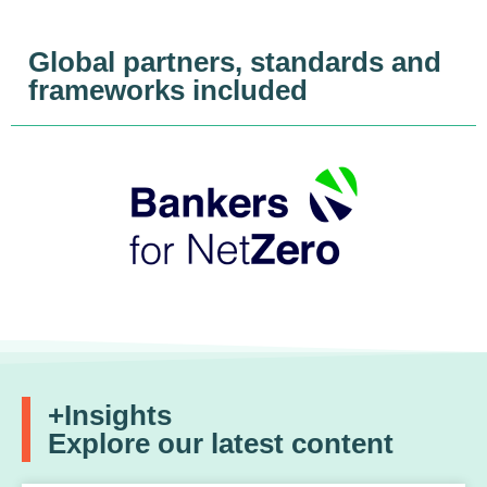
Global partners, standards and
frameworks included
+Insights
Explore our latest content