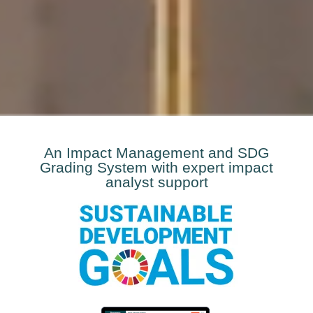
An Impact Management and SDG
Grading System with expert impact
analyst support