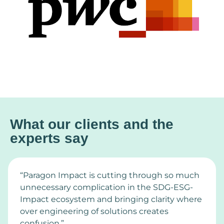
What our clients and the
experts say
“Paragon Impact is cutting through so much
unnecessary complication in the SDG-ESG-
Impact ecosystem and bringing clarity where
over engineering of solutions creates
confusion.”