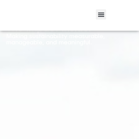
The Impact Inside.
Making sustainability measurable,
manageable, and meaningful.