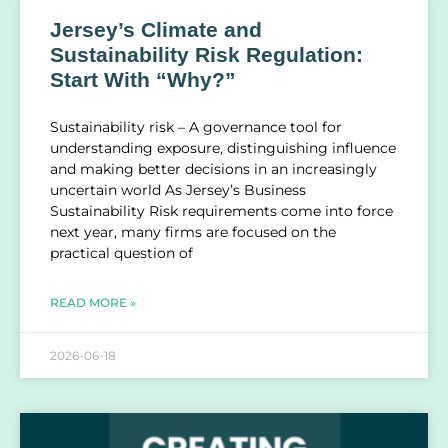
Jersey’s Climate and
Sustainability Risk Regulation:
Start With “Why?”
Sustainability risk – A governance tool for
understanding exposure, distinguishing influence
and making better decisions in an increasingly
uncertain world As Jersey’s Business
Sustainability Risk requirements come into force
next year, many firms are focused on the
practical question of
READ MORE »
2026-06-18