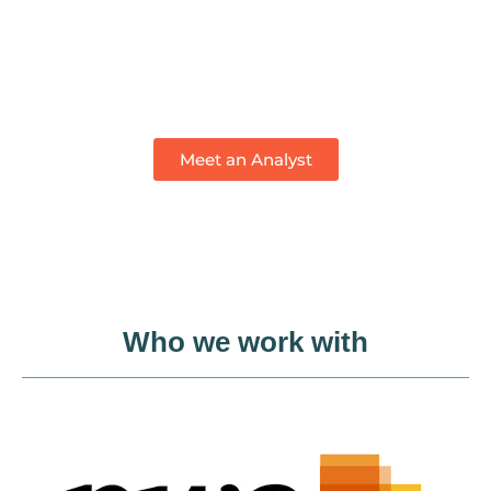
Meet an
Impact Analyst
Meet an Analyst
Who we work with